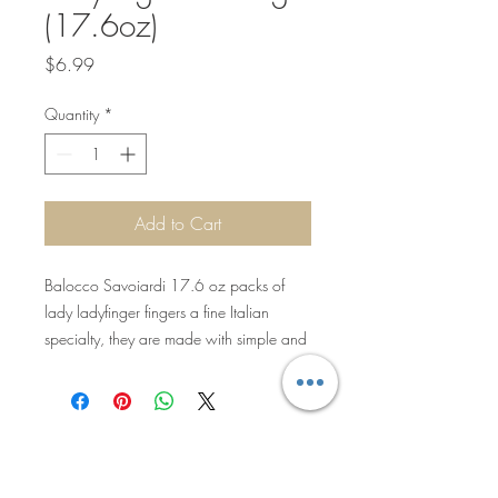
(17.6oz)
Price
$6.99
Quantity
*
Add to Cart
Balocco Savoiardi 17.6 oz packs of
lady ladyfinger fingers a fine Italian
specialty, they are made with simple and
selected ingredients ideal to be soaked in
liqueurs or creams for the preparation of
delicious desserts like the famous
"Tiramisu'". These cookies are similar to
sponge ladyfingers, but lighter and less