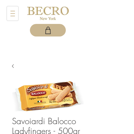
Savoiardi Balocco
Ladyfingers - 500gr