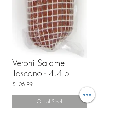
Veroni Salame
Toscano - 4.4lb
Price
$106.99
Out of Stock
Veroni salami artisans have honored their
craft over generations and pay special
attention to each stage of the production