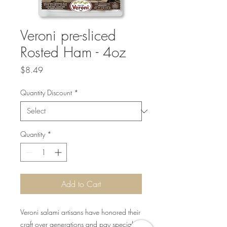
Veroni pre-sliced
Rosted Ham - 4oz
Price
$8.49
Quantity Discount
*
Quantity
*
Add to Cart
Veroni salami artisans have honored their
craft over generations and pay special