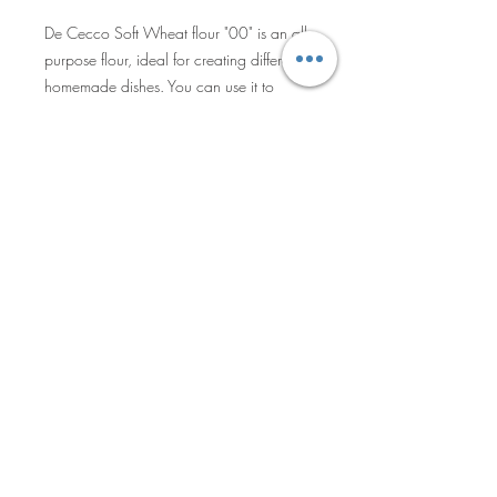
De Cecco Soft Wheat flour "00" is an all-
purpose flour, ideal for creating different
homemade dishes. You can use it to
make excellent handmade pasta, fresh
bread, or soft pizza dough, as well as
bread and pastries.
Privacy Policy
Sales Terms & Shipment Policy
©2025 by Becro Food & Beverage
Inc. All Rights Reserved.