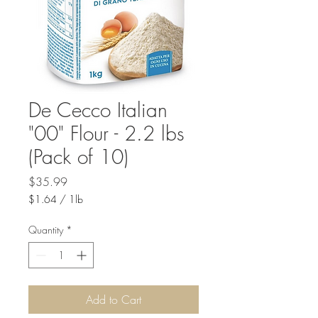
De Cecco Italian
"00" Flour - 2.2 lbs
(Pack of 10)
Price
$35.99
$1.64
/
1lb
$1.64
per
Quantity
*
1
Pound
Add to Cart