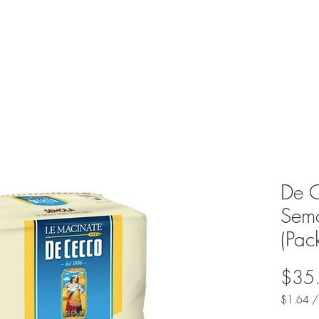
De C
Semo
(Pac
$35
$1.64
$1.64