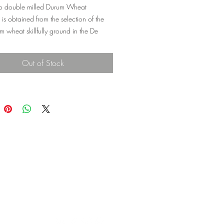
 double milled Durum Wheat
is obtained from the selection of the
m wheat skillfully ground in the De
. It is particularly suitable for making
memade bread, semolina cakes, and
Out of Stock
 hand-made fettucine, gnocchi, and