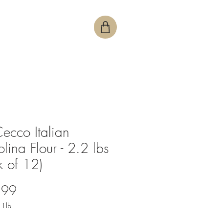
ecco Italian
lina Flour - 2.2 lbs
k of 12)
Price
.99
/
1lb