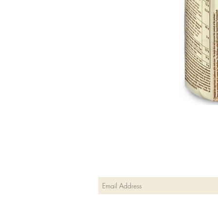
Join our mailing list
Subscribe Now