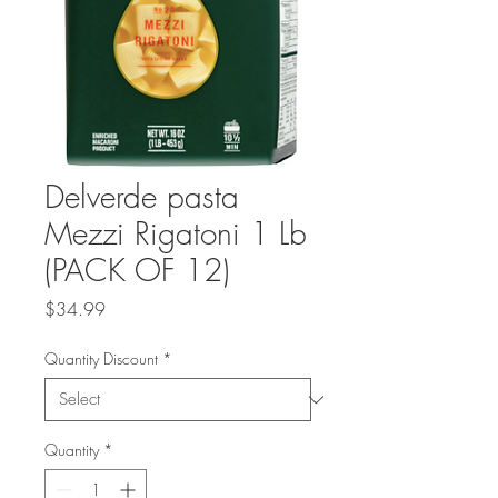
Delverde pasta
Mezzi Rigatoni 1 Lb
(PACK OF 12)
Price
$34.99
Quantity Discount
*
Quantity
*