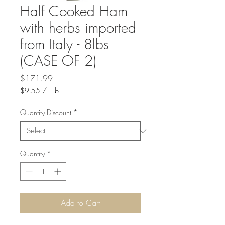
Half Cooked Ham
with herbs imported
from Italy - 8lbs
(CASE OF 2)
Price
$171.99
$9.55
/
1lb
$9.55
per
Quantity Discount
*
1
Pound
Quantity
*
Add to Cart