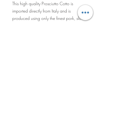
This high quality Prosciutto Cotto is
imported directly from Italy and is
produced using only the finest pork, slow-
cooked in steam ovens to keep the meat
juicy and tender. During the production
process no water or preservatives are
added, allowing the meat to express its
full natural flavor. The result is a natural,
evenly pink and incredibly tender ham –
Privacy Policy
aromatic herbs add a touch of flavor for
an exquisite sandwich or antipasto
ingredient.
Sales Terms & Shipment Policy
©2025 by Becro Food & Beverage
Inc. All Rights Reserved.