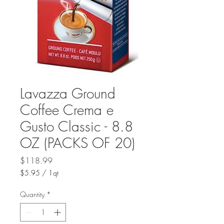
Lavazza Ground
Coffee Crema e
Gusto Classic - 8.8
OZ (PACKS OF 20)
Price
$118.99
$5.95
/
1qt
$5.95
per
Quantity
*
1
Quart