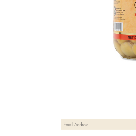
Join our mailing list
Subscribe Now