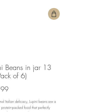
ni Beans in jar 13
Pack of 6)
Price
.99
onal Italian delicacy, Lupini beans are a
, protein-packed food that perfectly