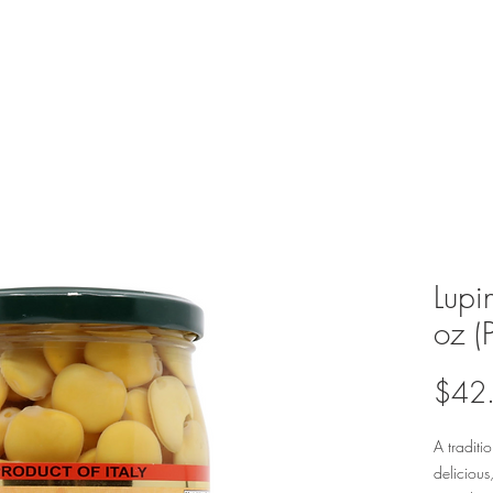
Lupi
oz (
$42
A traditi
delicious