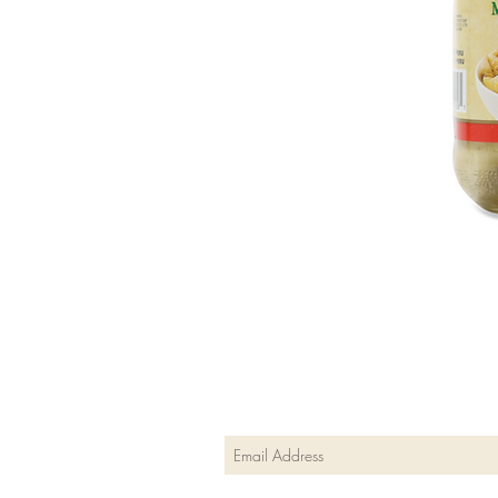
Join our mailing list
Subscribe Now