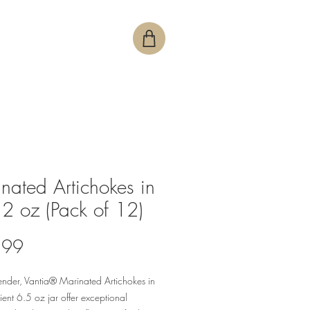
nated Artichokes in
12 oz (Pack of 12)
Price
.99
tender, Vantia® Marinated Artichokes in
ent 6.5 oz jar offer exceptional