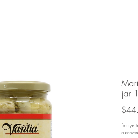
Mari
jar 
$44
Firm yet 
a conveni