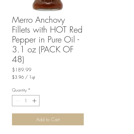
Merro Anchovy
Fillets with HOT Red
Pepper in Pure Oil -
3.1 oz (PACK OF
48)
Price
$189.99
$3.96
/
1qt
$3.96
per
Quantity
*
1
Quart
Add to Cart