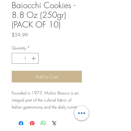
Baiocchi Cookies -
8.8 Oz (250gr)
(PACK OF 10)
Price
$59.99
Quantity
*
Add to Cart
Founded in 1975, Mulino Bianco is an
integral part of the cultural fabric of
Italian gastronomy and the daily nutrition
of Italian families. The brand offers simple
and genuine baked goods from all
categories that are perfect for home or