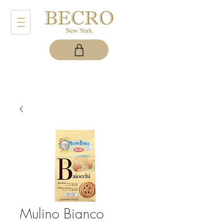
Mulino Bianco