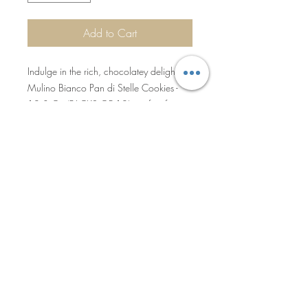
Add to Cart
Indulge in the rich, chocolatey delight of
Mulino Bianco Pan di Stelle Cookies -
12.3 Oz (PACKS OF 12), perfect for
retail or hospitality businesses. Each pack
is filled with crisp, star-shaped cookies
made from the finest ingredients,
capturing the essence of traditional
Italian baking. Partnering with us
guarantees consistent quality, enabling
Privacy Policy
you to offer premium products that stand
out.
Sales Terms & Shipment Policy
©2025 by Becro Food & Beverage
Inc. All Rights Reserved.