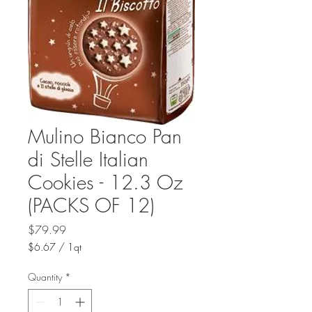
Mulino Bianco Pan
di Stelle Italian
Cookies - 12.3 Oz
(PACKS OF 12)
Price
$79.99
$6.67
/
1qt
$6.67
per
Quantity
*
1
Quart