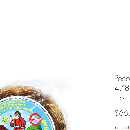
Peco
4/8 
Lbs
$66
Indulge i