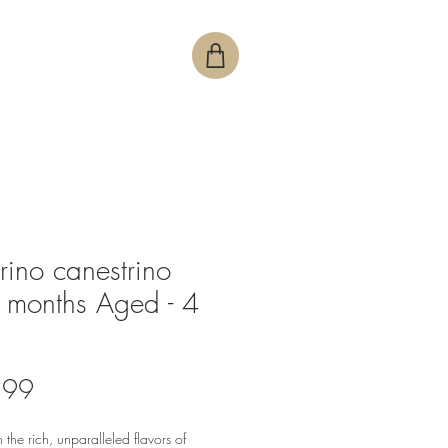
rino canestrino
months Aged - 4
Price
.99
n the rich, unparalleled flavors of