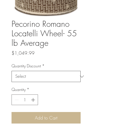
Pecorino Romano
Locatelli Wheel- 55
lb Average
Price
$1,049.99
Quantity Discount
*
Quantity
*
Add to Cart