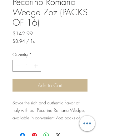
Pecorino Romano
Wedge 7oz (PACKS
OF 16)
Price
$142.99
$8.94
/
1qt
$8.94
per
Quantity
*
1
Quart
Add to Cart
Savor the rich and authentic flavor of
Italy with our Pecorino Romano Wedge,
available in convenient 7oz packs of
16. These wedges deliver the tangy,
sharp taste that has been a hallmark of