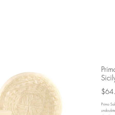
Prim
Sicil
$64
Primo Sal
undoubted