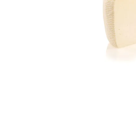
Join our mailing list