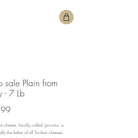
o sale Plain from
y - 7 Lb
Price
.99
e cheese, locally called 'picurinu' is
ly the father of all Sicilian cheeses.