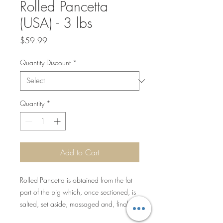
Rolled Pancetta
(USA) - 3 lbs
Price
$59.99
Quantity Discount
*
Quantity
*
Add to Cart
Rolled Pancetta is obtained from the fat
part of the pig which, once sectioned, is
salted, set aside, massaged and, finally,
folded over on itself. A book is then