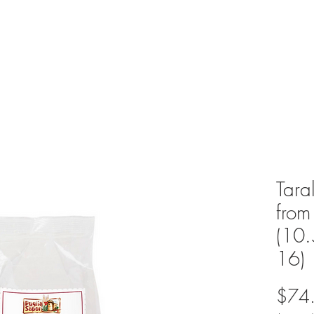
Tara
from
(10
16)
$74