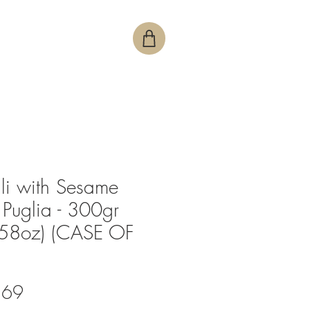
lli with Sesame
 Puglia - 300gr
.58oz) (CASE OF
Price
.69