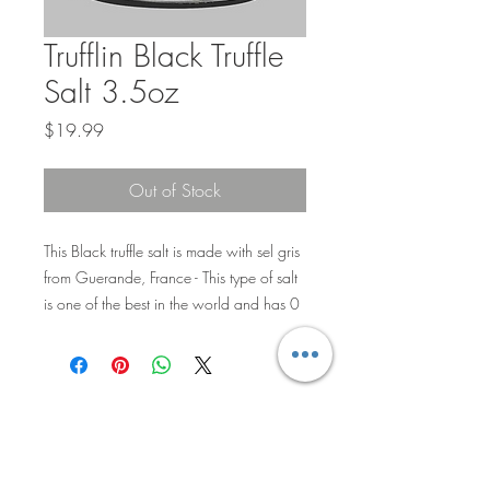
Trufflin Black Truffle
Salt 3.5oz
Price
$19.99
Out of Stock
This Black truffle salt is made with sel gris
from Guerande, France - This type of salt
is one of the best in the world and has 0
additives, packed with nutrients and has
nuggets of black truffle throughout.
Privacy Policy