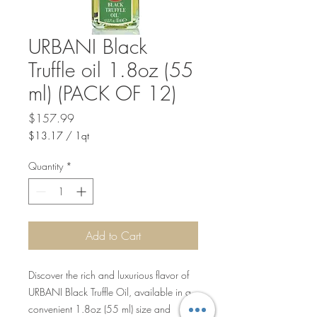
URBANI Black
Truffle oil 1.8oz (55
ml) (PACK OF 12)
Price
$157.99
$13.17
/
1qt
$13.17
per
Quantity
*
1
Quart
Add to Cart
Discover the rich and luxurious flavor of
URBANI Black Truffle Oil, available in a
convenient 1.8oz (55 ml) size and