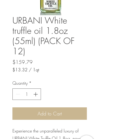
URBANI White
truffle oil 1.8oz
(55ml) (PACK OF
12)
Price
$159.79
$13.32
/
1qt
$13.32
per
Quantity
*
1
Quart
Add to Cart
Experience the unparalleled luxury of
URBANI White Truffle Oil 1.8oz, now