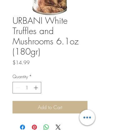
URBANI White
Truffles and
Mushrooms 6.1oz
(180gr)
Price
$14.99
Quantity
*
Add to Cart