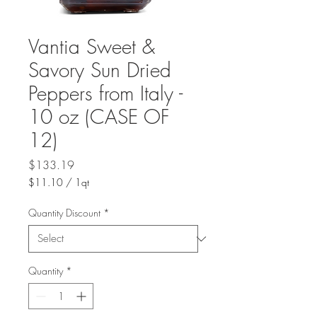
Vantia Sweet &
Savory Sun Dried
Peppers from Italy -
10 oz (CASE OF
12)
Price
$133.19
$11.10
/
1qt
$11.10
per
Quantity Discount
*
1
Quart
Quantity
*