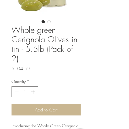
Whole green
Cerignola Olives in
tin - 5.5lb (Pack of
2)
Price
$104.99
Quantity
*
Add to Cart
Introducing the Whole Green Cerignola