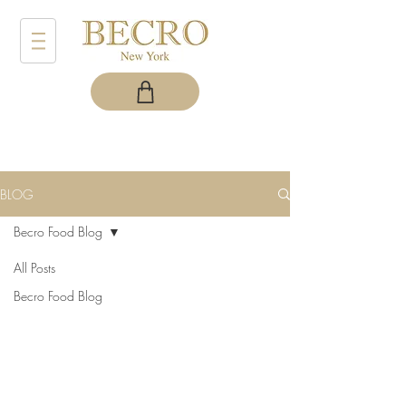
BLOG
Becro Food Blog
All Posts
Becro Food Blog